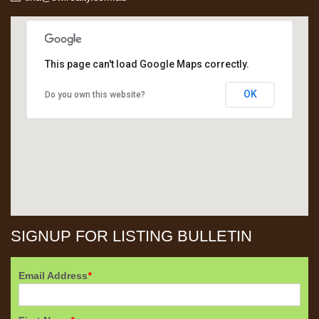
This page can't load Google Maps correctly.
OK
Do you own this website?
SIGNUP FOR LISTING BULLETIN
Email Address
*