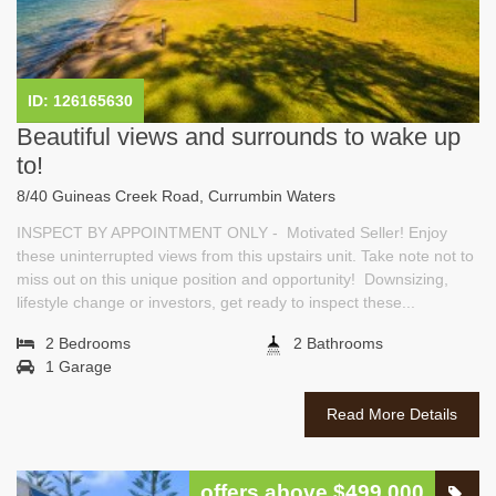
ID: 126165630
Beautiful views and surrounds to wake up
to!
8/40 Guineas Creek Road, Currumbin Waters
INSPECT BY APPOINTMENT ONLY - Motivated Seller! Enjoy
these uninterrupted views from this upstairs unit. Take note not to
miss out on this unique position and opportunity! Downsizing,
lifestyle change or investors, get ready to inspect these...
2 Bedrooms
2 Bathrooms
1 Garage
Read More Details
offers above $499,000