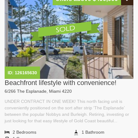
ID: 126165630
Beachfront lifestyle with convenience!
6/266 The Esplanade, Miami 4220
UNDER CONTRACT IN ONE WEEK! This north facing unit is
conveniently positioned on the sort after strip ‘The Esplanade’
between the popular Nobbys and Burleigh. Retiring, investing or
just looking for that easy lifestyle of Gold Coast beautiful...
2 Bedrooms
1 Bathroom