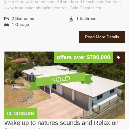
just a short walk to the beautiful sandy surf beaches and metres
away from major shopping centres, Gold Coast finest...
2 Bedrooms
1 Bathroom
1 Garage
Read More Details
offers over $790,000
ID: 127512346
Wake up to natures sounds and Relax on