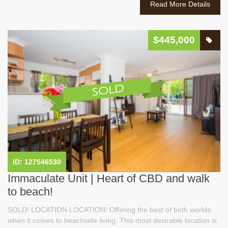
Read More Details
$445,000
ID: 127546530
Immaculate Unit | Heart of CBD and walk
to beach!
SOLD! LOCATION LOCATION! Offering the best of both worlds
when it comes to beachside living. This most desirable location is