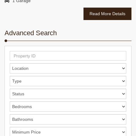
1 Garage
Read More Details
Advanced Search