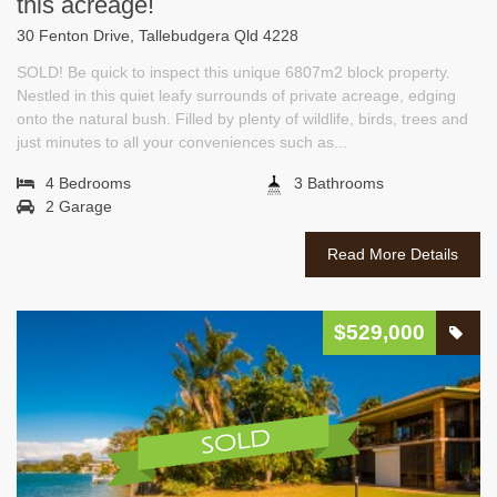
this acreage!
30 Fenton Drive, Tallebudgera Qld 4228
SOLD! Be quick to inspect this unique 6807m2 block property.
Nestled in this quiet leafy surrounds of private acreage, edging
onto the natural bush. Filled by plenty of wildlife, birds, trees and
just minutes to all your conveniences such as...
4 Bedrooms
3 Bathrooms
2 Garage
Read More Details
$529,000