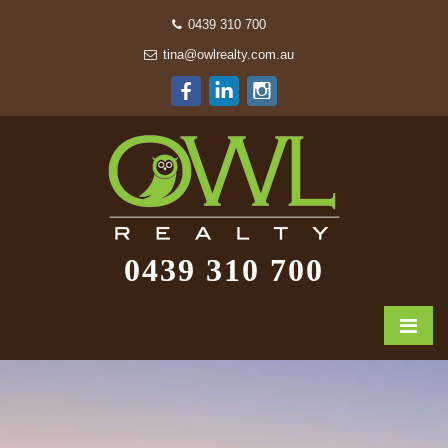
0439 310 700
tina@owlrealty.com.au
0439 310 700