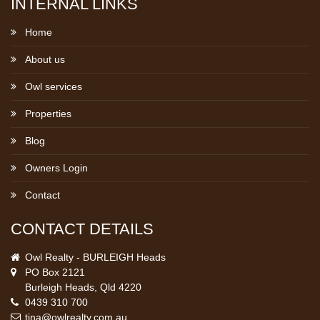
INTERNAL LINKS
Home
About us
Owl services
Properties
Blog
Owners Login
Contact
CONTACT DETAILS
Owl Realty - BURLEIGH Heads
PO Box 2121
Burleigh Heads, Qld 4220
0439 310 700
tina@owlrealty.com.au