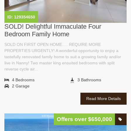
ID: 129354650
SOLD! Delightful Immaculate Four
Bedroom Family Home
SOLD ON FIRST OPEN HOME..... REQUIRE MORE
PROPERTIES URGENTLY! A wonderful opportunity to enjoy a
tastefully renovated family home to suit a growing family and/or
live in Nanny! Two master king ensuited bedrooms with split
reverse cycle air...
4 Bedrooms
3 Bathrooms
2 Garage
Read More Details
Offers over $650,000