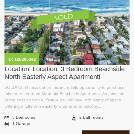
ID: 128265342
Location! Location! 3 Bedroom Beachside
North Easterly Aspect Apartment!
SOLD! Don’t miss out on this incredible opportunity to purchase
this three bedroom Mermaid Beachside Apartment. An absolute
prime position with a lifestyle you will love with plenty of space.
Offering a full north easterly wrap around balcony...
3 Bedrooms
2 Bathrooms
1 Garage