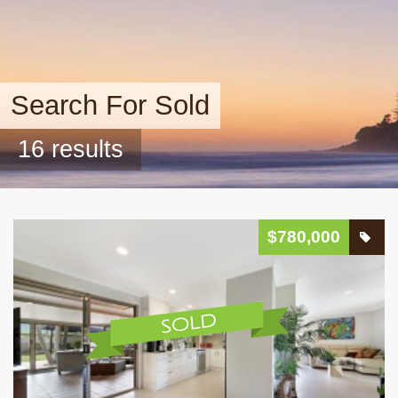
Search For Sold
16 results
$780,000