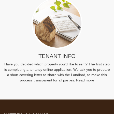
TENANT INFO
Have you decided which property you’d like to rent? The first step
is completing a tenancy online application. We ask you to prepare
a short covering letter to share with the Landlord, to make this
process transparent for all parties.
Read more