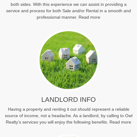
both sides. With this experience we can assist in providing a
service and process for both Sale and/or Rental in a smooth and
professional manner.
Read more
LANDLORD INFO
Having a property and renting it out should represent a reliable
source of income, not a headache. As a landlord, by calling to Owl
Realty’s services you will enjoy the following benefits.
Read more