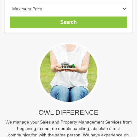
OWL DIFFERENCE
We manage your Sales and Property Management Services from
beginning to end, no double handling, absolute direct
communication with the same person. We have experience on