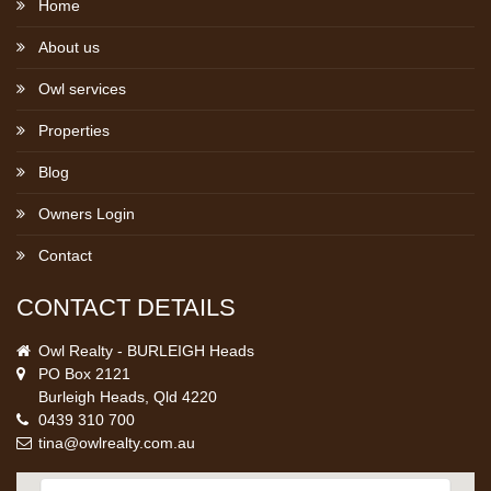
Home
About us
Owl services
Properties
Blog
Owners Login
Contact
CONTACT DETAILS
Owl Realty - BURLEIGH Heads
PO Box 2121
Burleigh Heads, Qld 4220
0439 310 700
tina@owlrealty.com.au