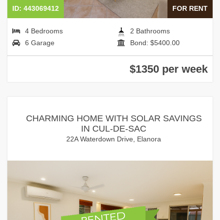
ID: 443069412
FOR RENT
4 Bedrooms
2 Bathrooms
6 Garage
Bond: $5400.00
$1350 per week
CHARMING HOME WITH SOLAR SAVINGS
IN CUL-DE-SAC
22A Waterdown Drive, Elanora