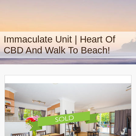
Immaculate Unit | Heart Of
CBD And Walk To Beach!