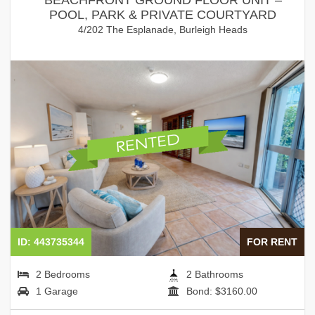
POOL, PARK & PRIVATE COURTYARD
4/202 The Esplanade, Burleigh Heads
ID: 443735344
FOR RENT
2 Bedrooms
2 Bathrooms
1 Garage
Bond: $3160.00