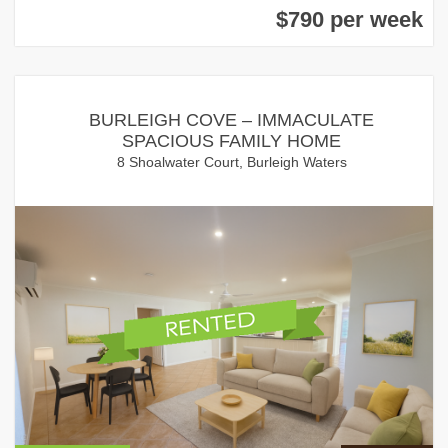
$790 per week
BURLEIGH COVE – IMMACULATE
SPACIOUS FAMILY HOME
8 Shoalwater Court, Burleigh Waters