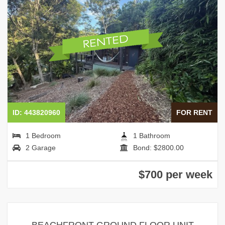
ID: 443820960
FOR RENT
1 Bedroom
1 Bathroom
2 Garage
Bond: $2800.00
$700 per week
BEACHFRONT GROUND FLOOR UNIT –