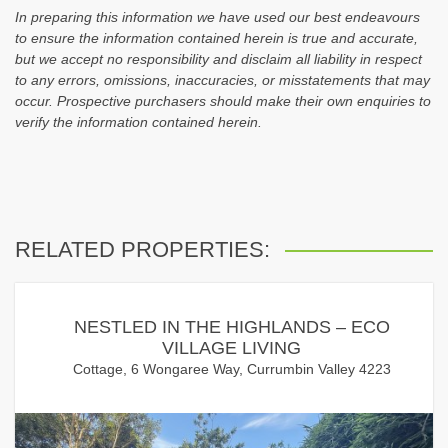
In preparing this information we have used our best endeavours
to ensure the information contained herein is true and accurate,
but we accept no responsibility and disclaim all liability in respect
to any errors, omissions, inaccuracies, or misstatements that may
occur. Prospective purchasers should make their own enquiries to
verify the information contained herein.
RELATED PROPERTIES:
NESTLED IN THE HIGHLANDS – ECO
VILLAGE LIVING
Cottage, 6 Wongaree Way, Currumbin Valley 4223