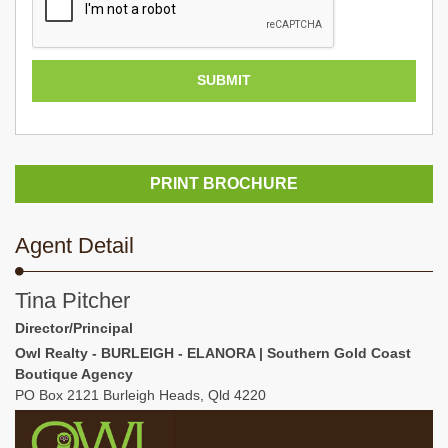
PRINT BROCHURE
Agent Detail
Tina Pitcher
Director/Principal
Owl Realty - BURLEIGH - ELANORA | Southern Gold Coast
Boutique Agency
PO Box 2121 Burleigh Heads, Qld 4220