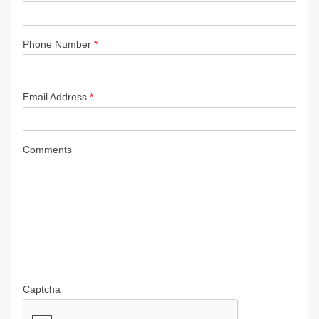
Phone Number
*
Email Address
*
Comments
Captcha