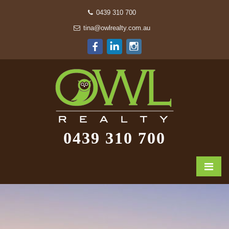
0439 310 700
tina@owlrealty.com.au
0439 310 700