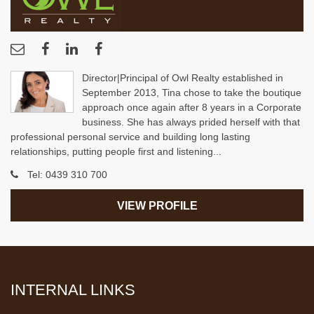
Director|Principal of Owl Realty established in
September 2013, Tina chose to take the boutique
approach once again after 8 years in a Corporate
business. She has always prided herself with that
professional personal service and building long lasting
relationships, putting people first and listening...
Tel:
0439 310 700
VIEW PROFILE
INTERNAL LINKS