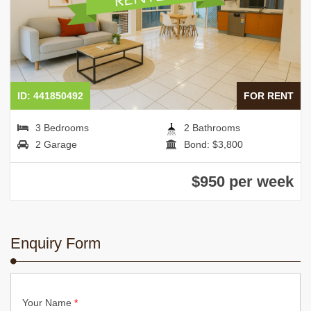
ID: 441850492
FOR RENT
3 Bedrooms
2 Bathrooms
2 Garage
Bond: $3,800
$950 per week
Enquiry Form
Your Name
*