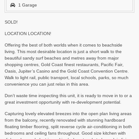
1 Garage
SOLD!
LOCATION LOCATION!
Offering the best of both worlds when it comes to beachside
living. This most desirable location is just a short walk to the
beautiful sandy surf beaches and metres away from major
shopping centres, Gold Coast finest restaurants, Pacific Fair,
Oasis, Jupiter’s Casino and the Gold Coast Convention Centre.
Walk to light rail, public transport, local schools, parks, so much
convenience you can just relax in this area.
Don’t waste time inspecting this unit, it is ready to move in to or a
great investment opportunity with re-development potential.
Capturing lovely elevated breezes into the open plan living areas
from the balcony, recently renovated with stunning hardboard
floating timber flooring, split reverse cycle air-conditioning in both
bedrooms and ceiling fans throughout. Good size kitchen with