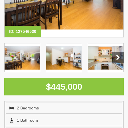
ID: 127546530
$445,000
2 Bedrooms
1 Bathroom