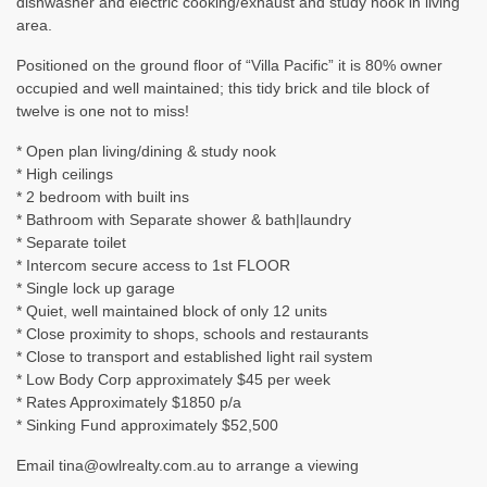
dishwasher and electric cooking/exhaust and study nook in living
area.
Positioned on the ground floor of “Villa Pacific” it is 80% owner
occupied and well maintained; this tidy brick and tile block of
twelve is one not to miss!
* Open plan living/dining & study nook
* High ceilings
* 2 bedroom with built ins
* Bathroom with Separate shower & bath|laundry
* Separate toilet
* Intercom secure access to 1st FLOOR
* Single lock up garage
* Quiet, well maintained block of only 12 units
* Close proximity to shops, schools and restaurants
* Close to transport and established light rail system
* Low Body Corp approximately $45 per week
* Rates Approximately $1850 p/a
* Sinking Fund approximately $52,500
Email tina@owlrealty.com.au to arrange a viewing