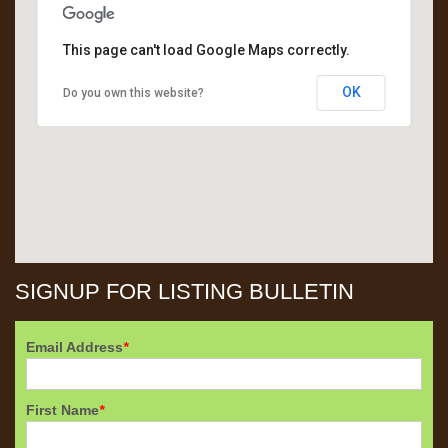
This page can't load Google Maps correctly.
OK
Do you own this website?
SIGNUP FOR LISTING BULLETIN
Email Address
*
First Name
*