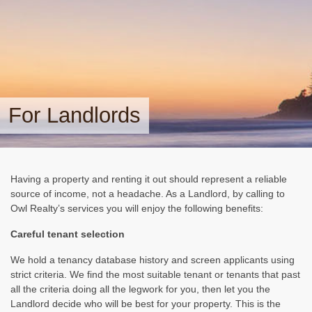
For Landlords
Having a property and renting it out should represent a reliable
source of income, not a headache. As a Landlord, by calling to
Owl Realty’s services you will enjoy the following benefits:
Careful tenant selection
We hold a tenancy database history and screen applicants using
strict criteria. We find the most suitable tenant or tenants that past
all the criteria doing all the legwork for you, then let you the
Landlord decide who will be best for your property. This is the