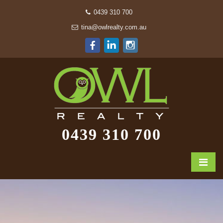
0439 310 700
tina@owlrealty.com.au
0439 310 700