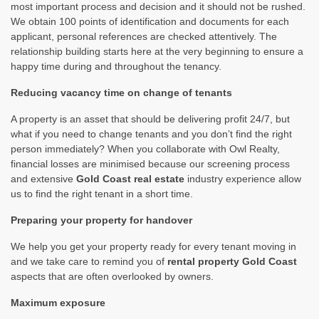
most important process and decision and it should not be rushed.
We obtain 100 points of identification and documents for each
applicant, personal references are checked attentively. The
relationship building starts here at the very beginning to ensure a
happy time during and throughout the tenancy.
Reducing vacancy time on change of tenants
A property is an asset that should be delivering profit 24/7, but
what if you need to change tenants and you don’t find the right
person immediately? When you collaborate with Owl Realty,
financial losses are minimised because our screening process
and extensive
Gold Coast real estate
industry experience allow
us to find the right tenant in a short time.
Preparing your property for handover
We help you get your property ready for every tenant moving in
and we take care to remind you of
rental property Gold Coast
aspects that are often overlooked by owners.
Maximum exposure