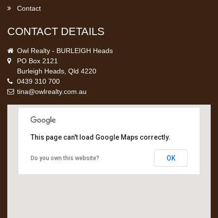
Contact
CONTACT DETAILS
Owl Realty - BURLEIGH Heads
PO Box 2121
Burleigh Heads, Qld 4220
0439 310 700
tina@owlrealty.com.au
This page can't load Google Maps correctly.
OK
Do you own this website?