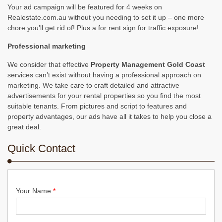
Your ad campaign will be featured for 4 weeks on
Realestate.com.au without you needing to set it up – one more
chore you’ll get rid of! Plus a for rent sign for traffic exposure!
Professional marketing
We consider that effective
Property Management Gold Coast
services can’t exist without having a professional approach on
marketing. We take care to craft detailed and attractive
advertisements for your rental properties so you find the most
suitable tenants. From pictures and script to features and
property advantages, our ads have all it takes to help you close a
great deal.
Quick Contact
Your Name
*