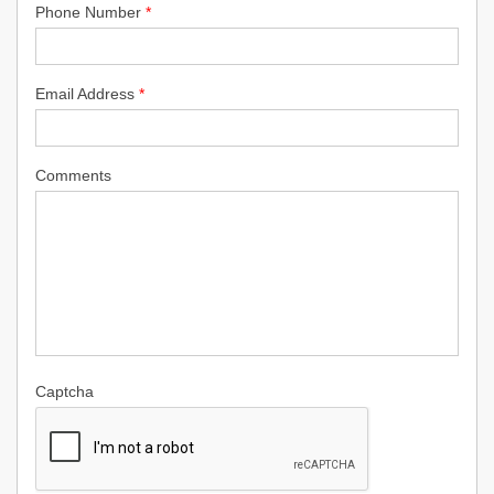
Phone Number
*
Email Address
*
Comments
Captcha