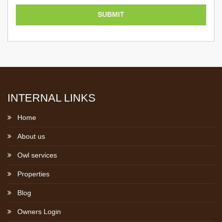
INTERNAL LINKS
Home
About us
Owl services
Properties
Blog
Owners Login