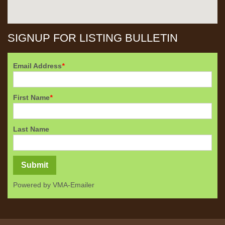
SIGNUP FOR LISTING BULLETIN
Email Address
*
First Name
*
Last Name
Powered by
VMA-Emailer