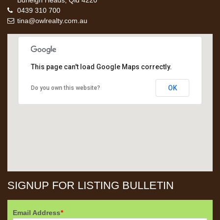
Burleigh Heads, Qld 4220
0439 310 700
tina@owlrealty.com.au
This page can't load Google Maps correctly.
OK
Do you own this website?
SIGNUP FOR LISTING BULLETIN
Email Address
*