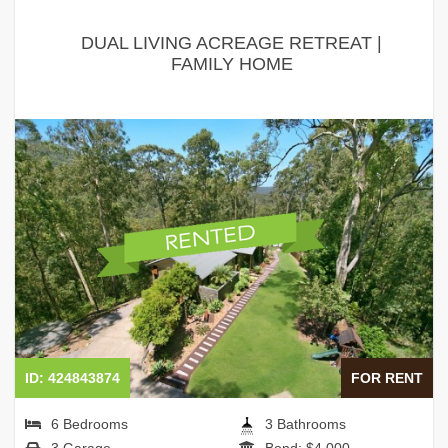
DUAL LIVING ACREAGE RETREAT |
FAMILY HOME
ID: 424843874
FOR RENT
6 Bedrooms
3 Bathrooms
3 Garage
Bond: $4,000