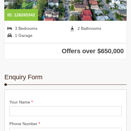
ID: 128265342
3 Bedrooms
2 Bathrooms
1 Garage
Offers over $650,000
Enquiry Form
Your Name
*
Phone Number
*