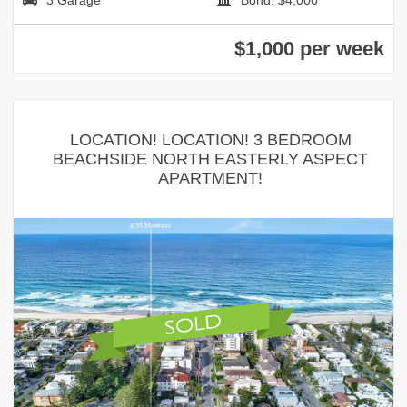
$1,000 per week
LOCATION! LOCATION! 3 BEDROOM
BEACHSIDE NORTH EASTERLY ASPECT
APARTMENT!