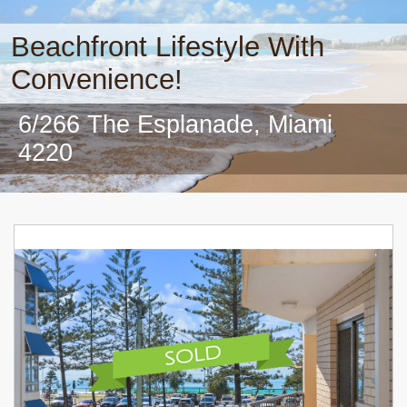
Beachfront Lifestyle With
Convenience!
6/266 The Esplanade, Miami
4220