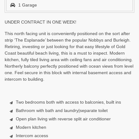
1 Garage
UNDER CONTRACT IN ONE WEEK!
This north facing unit is conveniently positioned on the sort after
strip ‘The Esplanade’ between the popular Nobbys and Burleigh.
Retiring, investing or just looking for that easy lifestyle of Gold
Coast beautiful beach living, this is a must to inspect. Modern
kitchen, fully tiled living area with ceiling fans and air conditioning.
Northerly balcony perfectly positioned with ocean views from level
one. Feel secure in this block with internal basement access and
intercom to building.
Two bedrooms both with access to balconies, built ins
Bathroom with bath and laundry|separate toilet
Open plan living with reverse split air conditioner
Modern kitchen
Intercom access