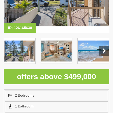
ID: 126165630
offers above $499,000
2 Bedrooms
1 Bathroom