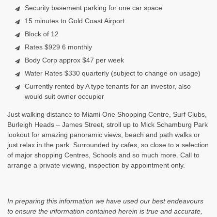
Security basement parking for one car space
15 minutes to Gold Coast Airport
Block of 12
Rates $929 6 monthly
Body Corp approx $47 per week
Water Rates $330 quarterly (subject to change on usage)
Currently rented by A type tenants for an investor, also
would suit owner occupier
Just walking distance to Miami One Shopping Centre, Surf Clubs,
Burleigh Heads – James Street, stroll up to Mick Schamburg Park
lookout for amazing panoramic views, beach and path walks or
just relax in the park. Surrounded by cafes, so close to a selection
of major shopping Centres, Schools and so much more. Call to
arrange a private viewing, inspection by appointment only.
In preparing this information we have used our best endeavours
to ensure the information contained herein is true and accurate,