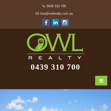
0439 310 700
tina@owlrealty.com.au
0439 310 700