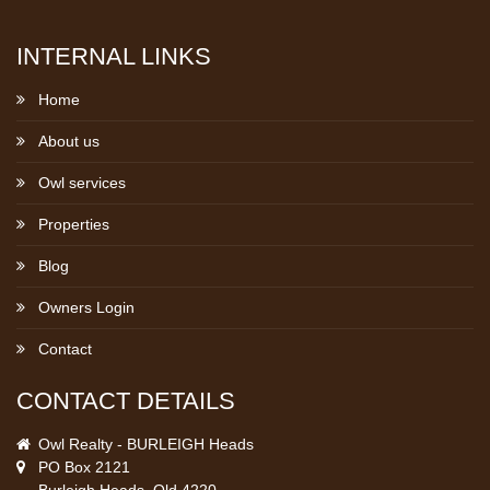
INTERNAL LINKS
Home
About us
Owl services
Properties
Blog
Owners Login
Contact
CONTACT DETAILS
Owl Realty - BURLEIGH Heads
PO Box 2121