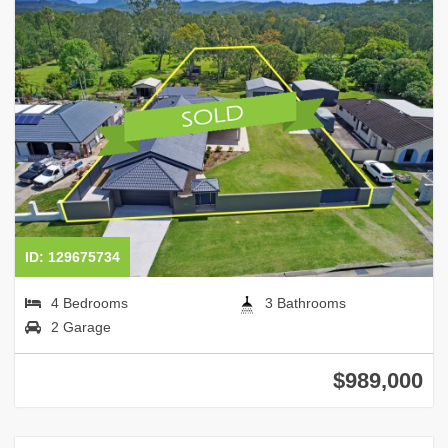
ID: 129675734
4 Bedrooms
3 Bathrooms
2 Garage
$989,000