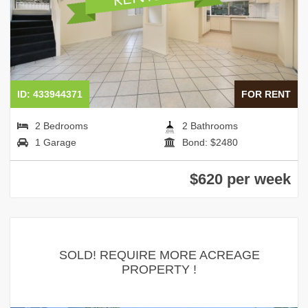
ID: 433944371
FOR RENT
2 Bedrooms
2 Bathrooms
1 Garage
Bond: $2480
$620 per week
SOLD! REQUIRE MORE ACREAGE
PROPERTY !