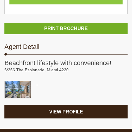
PRINT BROCHURE
Agent Detail
Beachfront lifestyle with convenience!
6/266 The Esplanade, Miami 4220
...
VIEW PROFILE