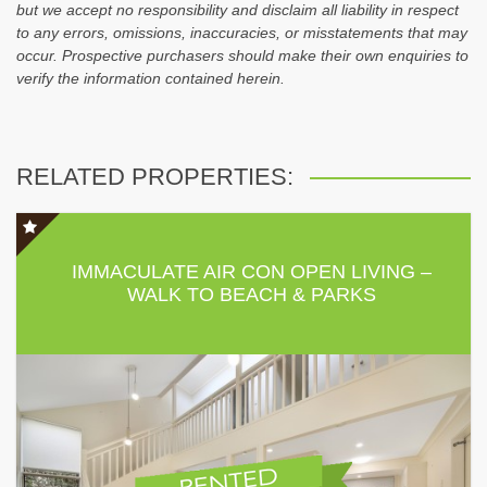
but we accept no responsibility and disclaim all liability in respect
to any errors, omissions, inaccuracies, or misstatements that may
occur. Prospective purchasers should make their own enquiries to
verify the information contained herein.
RELATED PROPERTIES:
IMMACULATE AIR CON OPEN LIVING –
WALK TO BEACH & PARKS