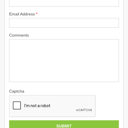
Email Address
*
Comments
Captcha