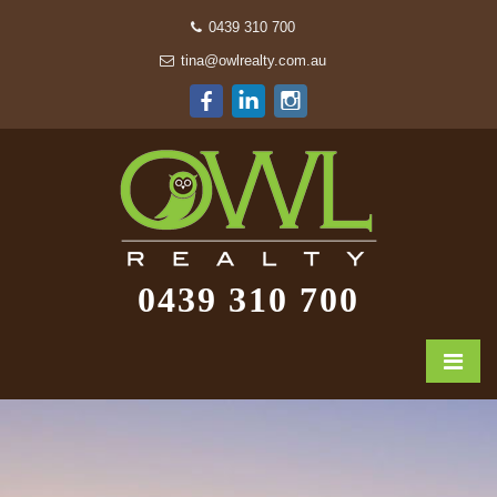
0439 310 700
tina@owlrealty.com.au
0439 310 700