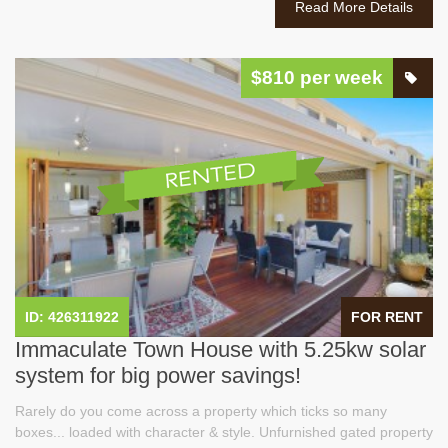
Read More Details
$810 per week
ID: 426311922
FOR RENT
Immaculate Town House with 5.25kw solar
system for big power savings!
Rarely do you come across a property which ticks so many
boxes... loaded with character & style. Unfurnished gated property