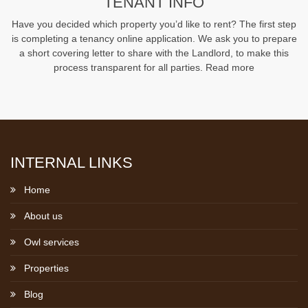
TENANT INFO
Have you decided which property you’d like to rent? The first step
is completing a tenancy online application. We ask you to prepare
a short covering letter to share with the Landlord, to make this
process transparent for all parties.
Read more
INTERNAL LINKS
Home
About us
Owl services
Properties
Blog