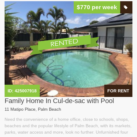
$770 per week
ID: 425007918
FOR RENT
Family Home In Cul-de-sac with Pool
11 Matipo Place, Palm Beach
Need the convenience of a home office, close to schools, shops,
beaches and the popular lifestyle of Palm Beach, with its markets,
parks, water access and more, look no further. Unfurnished four