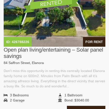
ID: 426788226
FOR RENT
Open plan living/entertaining – Solar panel
savings
84 Saffron Street, Elanora
Don’t miss this opportunity in renting this centrally located Elanora
family home on 600m2. Minutes from Palm Beach with all it’s
amazing alfresco living. Everything in the direct vicinity that serves
a busy life. So much to do and wonderful...
3 Bedrooms
1 Bathroom
2 Garage
Bond: $3040.00