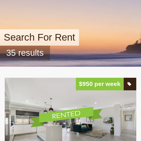
Search For Rent
35 results
$950 per week