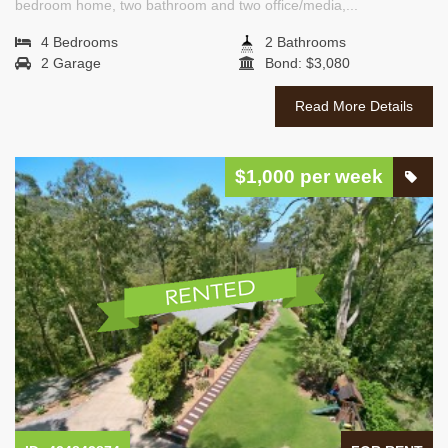
bedroom home, two bathroom and two office/media,...
4 Bedrooms
2 Bathrooms
2 Garage
Bond: $3,080
Read More Details
$1,000 per week