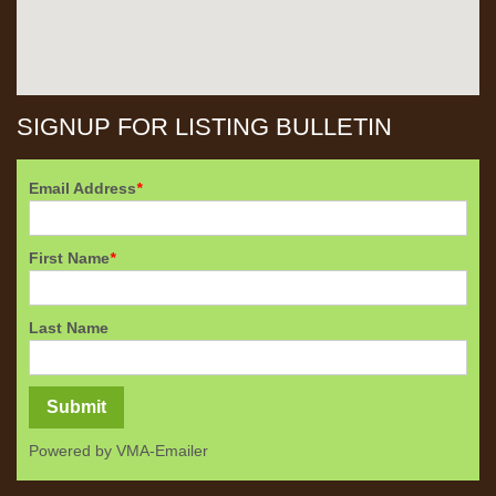
SIGNUP FOR LISTING BULLETIN
Email Address
*
First Name
*
Last Name
Powered by
VMA-Emailer