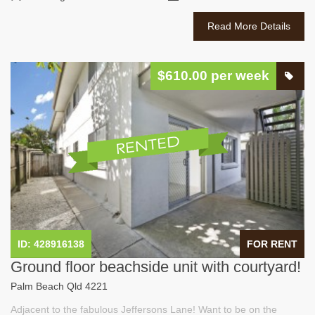
Read More Details
$610.00 per week
ID: 428916138
FOR RENT
Ground floor beachside unit with courtyard!
Palm Beach Qld 4221
Adjacent to the fabulous Jeffersons Lane! Want to be on the