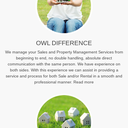
OWL DIFFERENCE
We manage your Sales and Property Management Services from
beginning to end, no double handling, absolute direct
communication with the same person. We have experience on
both sides. With this experience we can assist in providing a
service and process for both Sale and/or Rental in a smooth and
professional manner.
Read more