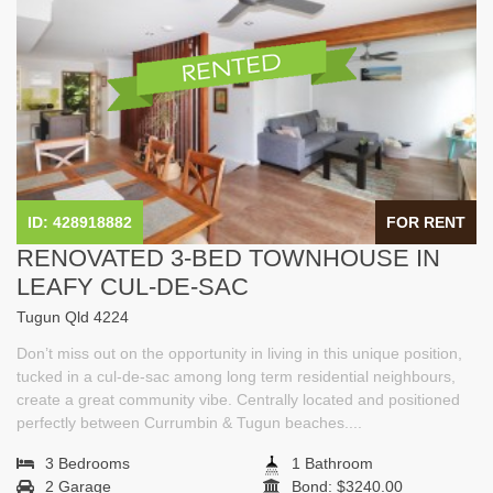
ID: 428918882
FOR RENT
RENOVATED 3-BED TOWNHOUSE IN
LEAFY CUL-DE-SAC
Tugun Qld 4224
Don’t miss out on the opportunity in living in this unique position,
tucked in a cul-de-sac among long term residential neighbours,
create a great community vibe. Centrally located and positioned
perfectly between Currumbin & Tugun beaches....
3 Bedrooms
1 Bathroom
2 Garage
Bond: $3240.00