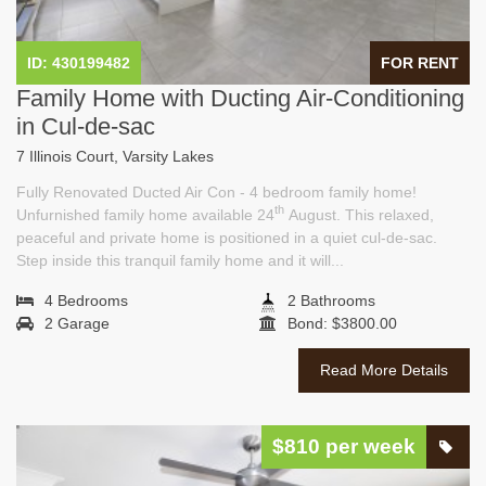
ID: 430199482
FOR RENT
Family Home with Ducting Air-Conditioning
in Cul-de-sac
7 Illinois Court, Varsity Lakes
Fully Renovated Ducted Air Con - 4 bedroom family home!
th
Unfurnished family home available 24
August. This relaxed,
peaceful and private home is positioned in a quiet cul-de-sac.
Step inside this tranquil family home and it will...
4 Bedrooms
2 Bathrooms
2 Garage
Bond: $3800.00
Read More Details
$810 per week