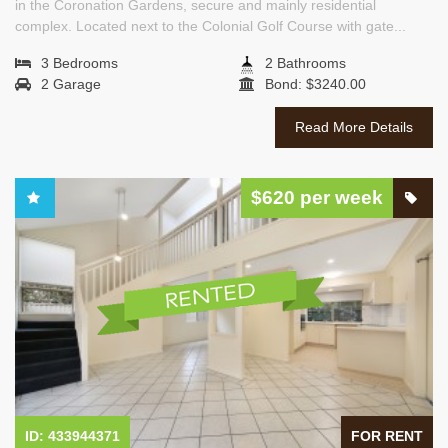
in the Coronation Gardens, secure and mainly residential
complex. Located next to the Colonial Golf Course with gate...
3 Bedrooms
2 Bathrooms
2 Garage
Bond: $3240.00
Read More Details
$620 per week
ID: 433944371
FOR RENT