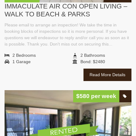
IMMACULATE AIR CON OPEN LIVING –
WALK TO BEACH & PARKS
Please email to arrange an inspection! We take the time in
booking blocks of inspections so it is more personal. If you have
questions we will endeavour to reply and/or call you as soon as it
is possible. Thank you. Don't miss out on securing this...
2 Bedrooms
2 Bathrooms
1 Garage
Bond: $2480
Read More Details
$580 per week