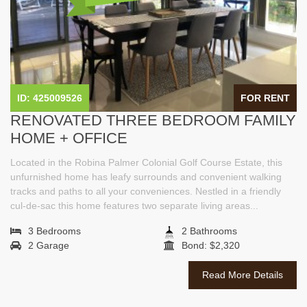
ID: 425009526
FOR RENT
RENOVATED THREE BEDROOM FAMILY
HOME + OFFICE
Located in the Robina Palmer Colonial Golf Course Estate, this
unfurnished home has leafy surrounds and convenient walking
tracks and paths to all your conveniences. Nestled in a friendly
cul-de-sac this home features two separate living areas...
3 Bedrooms
2 Bathrooms
2 Garage
Bond: $2,320
Read More Details