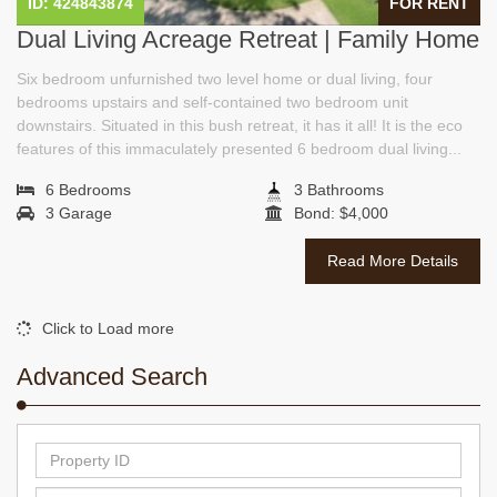
ID: 424843874
FOR RENT
Dual Living Acreage Retreat | Family Home
Six bedroom unfurnished two level home or dual living, four
bedrooms upstairs and self-contained two bedroom unit
downstairs. Situated in this bush retreat, it has it all! It is the eco
features of this immaculately presented 6 bedroom dual living...
6 Bedrooms
3 Bathrooms
3 Garage
Bond: $4,000
Read More Details
Click to Load more
Advanced Search