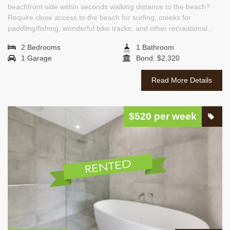
beachfront side within seconds walking distance to the beach?
Require close access to the beach for surfing, creeks for
paddling/fishing, wonderful bike tracks, and other recreational...
2 Bedrooms
1 Bathroom
1 Garage
Bond: $2,320
Read More Details
$520 per week