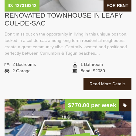
ID: 427319342
FOR RENT
RENOVATED TOWNHOUSE IN LEAFY
CUL-DE-SAC
Don’t miss out on the opportunity in living in this unique position,
tucked in a cul-de-sac among long term residential neighbours,
create a great community vibe. Centrally located and positioned
perfectly between Currumbin & Tugun beaches....
2 Bedrooms
1 Bathroom
2 Garage
Bond: $2080
Read More Details
$770.00 per week