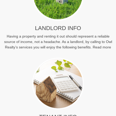
LANDLORD INFO
Having a property and renting it out should represent a reliable
source of income, not a headache. As a landlord, by calling to Owl
Realty’s services you will enjoy the following benefits.
Read more