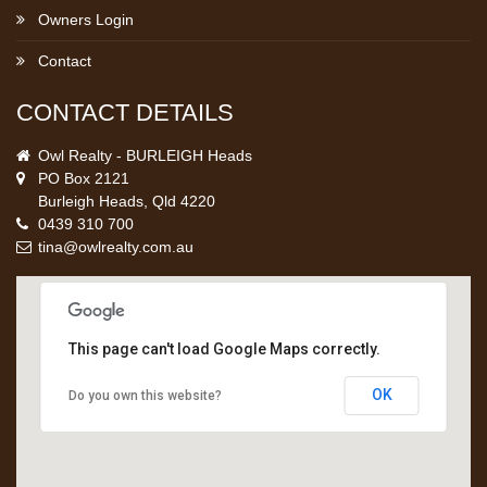
Owners Login
Contact
CONTACT DETAILS
Owl Realty - BURLEIGH Heads
PO Box 2121
Burleigh Heads, Qld 4220
0439 310 700
tina@owlrealty.com.au
This page can't load Google Maps correctly.
OK
Do you own this website?