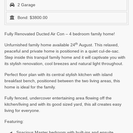
2 Garage
Bond: $3800.00
Fully Renovated Ducted Air Con – 4 bedroom family home!
th
Unfurnished family home available 24
August. This relaxed,
peaceful and private home is positioned in a quiet cul-de-sac.
Step inside this tranquil family home and it will captivate you with
its stylish renovation, cool breezes and natural light throughout.
Perfect floor plan with its central stylish kitchen with island
breakfast bench, positioned between the two living areas, this
home is ideal for the family.
Fully fenced, undercover entertaining area flowing off the
kitchen/living and with its good sized yard, this all creates easy
living for everyone.
Featuring:
Spacious Master bedroom with built-ins and ensuite