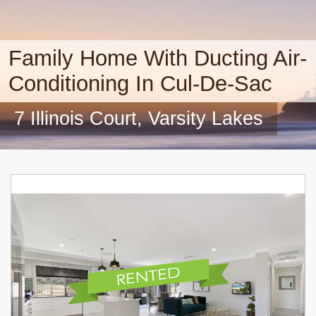
Family Home With Ducting Air-
Conditioning In Cul-De-Sac
7 Illinois Court, Varsity Lakes