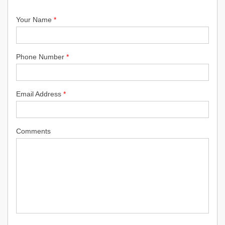
Your Name
*
Phone Number
*
Email Address
*
Comments