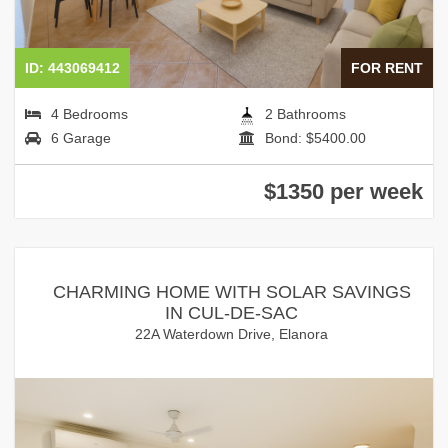
ID: 443069412
FOR RENT
4 Bedrooms
2 Bathrooms
6 Garage
Bond: $5400.00
$1350 per week
CHARMING HOME WITH SOLAR SAVINGS
IN CUL-DE-SAC
22A Waterdown Drive, Elanora