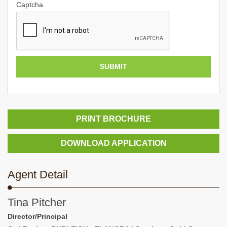
Captcha
PRINT BROCHURE
DOWNLOAD APPLICATION
Agent Detail
Tina Pitcher
Director/Principal