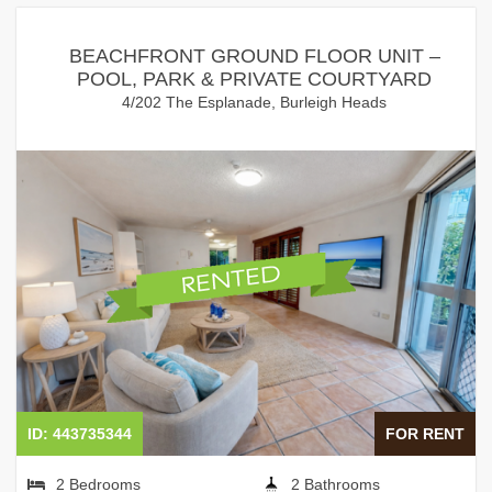
BEACHFRONT GROUND FLOOR UNIT –
POOL, PARK & PRIVATE COURTYARD
4/202 The Esplanade, Burleigh Heads
ID: 443735344
FOR RENT
2 Bedrooms
2 Bathrooms