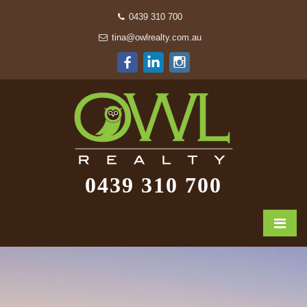
0439 310 700
tina@owlrealty.com.au
0439 310 700