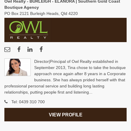
Owl Realty - BURLEIGH - ELANORA | Southern Gold Coast
Boutique Agency
PO Box 2121 Burleigh Heads, Qld 4220
Director|Principal of Owl Realty established in
September 2013, Tina chose to take the boutique
approach once again after 8 years in a Corporate
business. She has always prided herself with that
professional personal service and building long lasting
relationships, putting people first and listening...
Tel:
0439 310 700
VIEW PROFILE