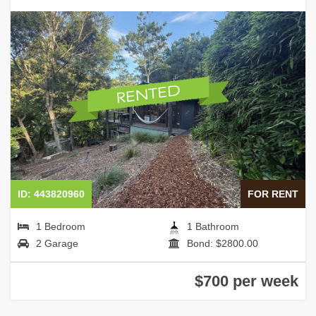
ID: 443820960
FOR RENT
1 Bedroom
1 Bathroom
2 Garage
Bond: $2800.00
$700 per week