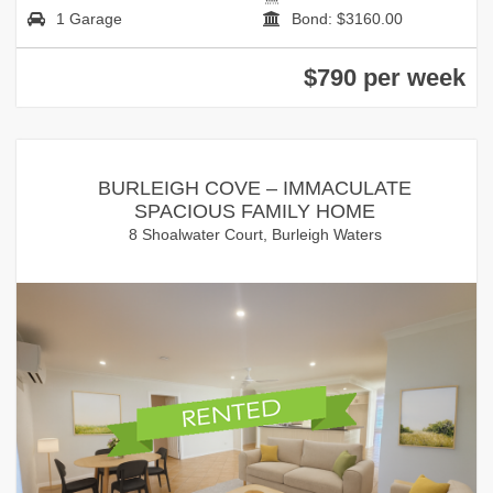
1 Garage
Bond: $3160.00
$790 per week
BURLEIGH COVE – IMMACULATE
SPACIOUS FAMILY HOME
8 Shoalwater Court, Burleigh Waters