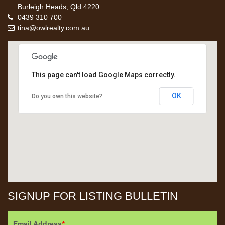
Burleigh Heads, Qld 4220
0439 310 700
tina@owlrealty.com.au
This page can't load Google Maps correctly.
OK
Do you own this website?
SIGNUP FOR LISTING BULLETIN
Email Address
*