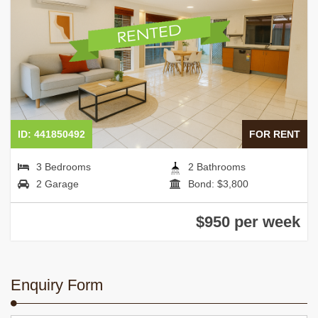
ID: 441850492
FOR RENT
3 Bedrooms
2 Bathrooms
2 Garage
Bond: $3,800
$950 per week
Enquiry Form