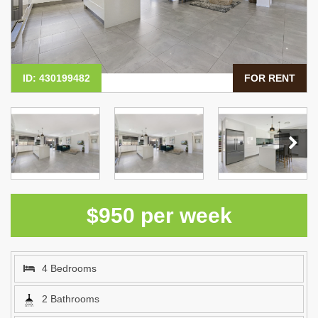
ID: 430199482
FOR RENT
$950 per week
4 Bedrooms
2 Bathrooms