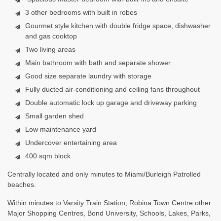
3 other bedrooms with built in robes
Gourmet style kitchen with double fridge space, dishwasher
and gas cooktop
Two living areas
Main bathroom with bath and separate shower
Good size separate laundry with storage
Fully ducted air-conditioning and ceiling fans throughout
Double automatic lock up garage and driveway parking
Small garden shed
Low maintenance yard
Undercover entertaining area
400 sqm block
Centrally located and only minutes to Miami/Burleigh Patrolled
beaches.
Within minutes to Varsity Train Station, Robina Town Centre other
Major Shopping Centres, Bond University, Schools, Lakes, Parks,