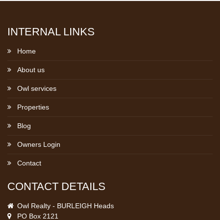
INTERNAL LINKS
Home
About us
Owl services
Properties
Blog
Owners Login
Contact
CONTACT DETAILS
Owl Realty - BURLEIGH Heads
PO Box 2121