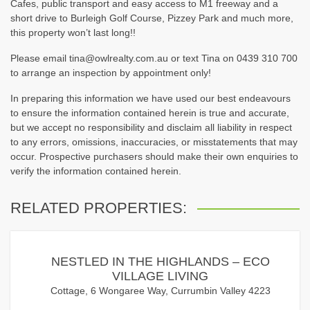
Cafes, public transport and easy access to M1 freeway and a
short drive to Burleigh Golf Course, Pizzey Park and much more,
this property won’t last long!!
Please email tina@owlrealty.com.au or text Tina on 0439 310 700
to arrange an inspection by appointment only!
In preparing this information we have used our best endeavours
to ensure the information contained herein is true and accurate,
but we accept no responsibility and disclaim all liability in respect
to any errors, omissions, inaccuracies, or misstatements that may
occur. Prospective purchasers should make their own enquiries to
verify the information contained herein.
RELATED PROPERTIES:
NESTLED IN THE HIGHLANDS – ECO
VILLAGE LIVING
Cottage, 6 Wongaree Way, Currumbin Valley 4223